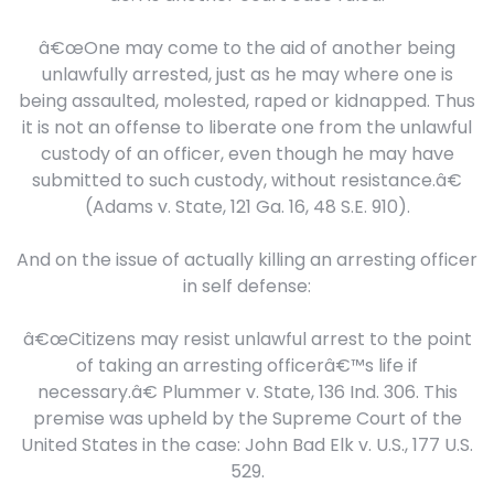
â€œOne may come to the aid of another being
unlawfully arrested, just as he may where one is
being assaulted, molested, raped or kidnapped. Thus
it is not an offense to liberate one from the unlawful
custody of an officer, even though he may have
submitted to such custody, without resistance.â€
(Adams v. State, 121 Ga. 16, 48 S.E. 910).
And on the issue of actually killing an arresting officer
in self defense:
â€œCitizens may resist unlawful arrest to the point
of taking an arresting officerâ€™s life if
necessary.â€ Plummer v. State, 136 Ind. 306. This
premise was upheld by the Supreme Court of the
United States in the case: John Bad Elk v. U.S., 177 U.S.
529.