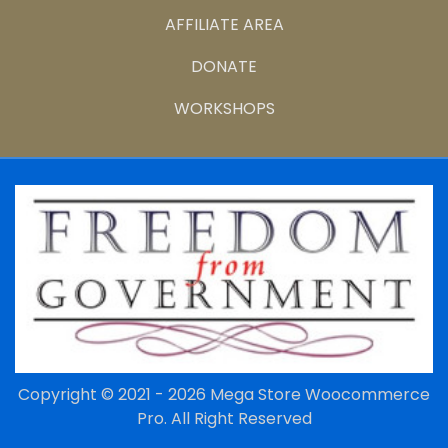
AFFILIATE AREA
DONATE
WORKSHOPS
Copyright © 2021 - 2026
Mega Store Woocommerce
Pro.
All Right Reserved