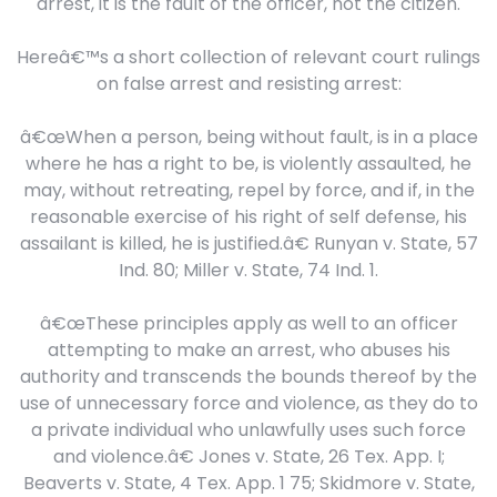
arrest, it is the fault of the officer, not the citizen.
Hereâ€™s a short collection of relevant court rulings
on false arrest and resisting arrest:
â€œWhen a person, being without fault, is in a place
where he has a right to be, is violently assaulted, he
may, without retreating, repel by force, and if, in the
reasonable exercise of his right of self defense, his
assailant is killed, he is justified.â€ Runyan v. State, 57
Ind. 80; Miller v. State, 74 Ind. 1.
â€œThese principles apply as well to an officer
attempting to make an arrest, who abuses his
authority and transcends the bounds thereof by the
use of unnecessary force and violence, as they do to
a private individual who unlawfully uses such force
and violence.â€ Jones v. State, 26 Tex. App. I;
Beaverts v. State, 4 Tex. App. 1 75; Skidmore v. State,