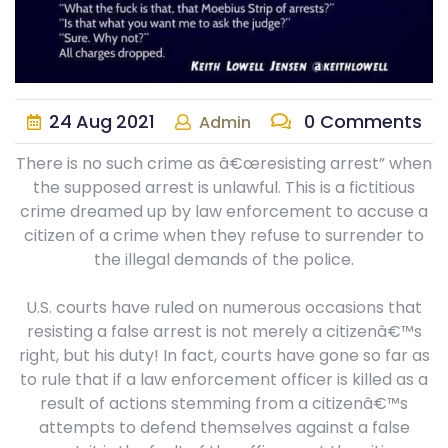
24
Aug
2021
0 Comments
Admin
There is no such crime as â€œresisting arrest” when
the supposed arrest is unlawful. This is a fictitious
crime dreamed up by law enforcement to accuse a
citizen of a crime when they refuse to surrender to
the illegal demands of the police.
U.S. courts have ruled on numerous occasions that
resisting a false arrest is not merely a citizenâ€™s
right, but his duty! In fact, courts have gone so far as
to rule that if a law enforcement officer is killed as a
result of actions stemming from a citizenâ€™s
attempts to defend themselves against a false