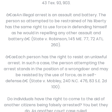
43 Tex. 93, 903.
â€œAn illegal arrest is an assault and battery. The
person so attempted to be restrained of his liberty
has the same right to use force in defending himself
as he would in repelling any other assault and
battery.â€ (State v. Robinson, 145 ME. 77, 72 ATL.
260).
â€œEach person has the right to resist an unlawful
arrest. In such a case, the person attempting the
arrest stands in the position of a wrongdoer and may
be resisted by the use of force, as in self-
defense.â€ (State v. Mobley, 240 N.C. 476, 83 S.E. 2d
100).
Do individuals have the right to come to the aid of
another citizens being falsely arrested? You bet they
do. As another court case ruled: