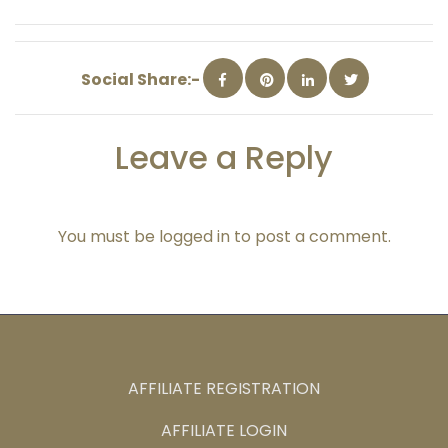
Social Share:-
Leave a Reply
You must be
logged in
to post a comment.
AFFILIATE REGISTRATION
AFFILIATE LOGIN