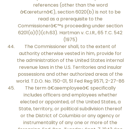
references (other than the word
â€œreturnâ€), section 6020(b) is not to be
read as a prerequisite to the
Commissionerâ€™s proceeding under section
6201(a)(1)(ch.63). Hartman v. C.I.R., 65 T.C. 542
(1975)
The Commissioner shall, to the extent of
authority otherwise vested in him, provide for
the administration of the United States internal
revenue laws in the U.S. Territories and insular
possessions and other authorized areas of the
world. T.D.O. No. 150-01, 51 Fed Reg 9571, 2-27-86
The term â€œemployeeâ€ specifically
includes officers and employees whether
elected or appointed, of the United States, a
State, territory, or political subdivision thereof
or the District of Columbia or any agency or
instrumentality of any one or more of the