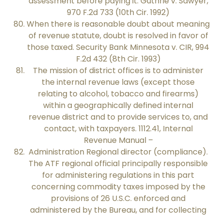
assessment before paying it. Guthrie v. Sawyer,
970 F.2d 733 (10th Cir. 1992)
When there is reasonable doubt about meaning
of revenue statute, doubt is resolved in favor of
those taxed. Security Bank Minnesota v. CIR, 994
F.2d 432 (8th Cir. 1993)
The mission of district offices is to administer
the internal revenue laws (except those
relating to alcohol, tobacco and firearms)
within a geographically defined internal
revenue district and to provide services to, and
contact, with taxpayers. 1112.41, Internal
Revenue Manual –
Administration Regional director (compliance).
The ATF regional official principally responsible
for administering regulations in this part
concerning commodity taxes imposed by the
provisions of 26 U.S.C. enforced and
administered by the Bureau, and for collecting