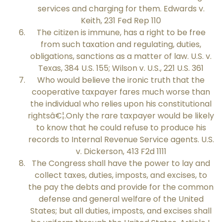
services and charging for them. Edwards v.
Keith, 231 Fed Rep 110
The citizen is immune, has a right to be free
from such taxation and regulating, duties,
obligations, sanctions as a matter of law. U.S. v.
Texas, 384 U.S. 155; Wilson v. U.S., 221 U.S. 361
Who would believe the ironic truth that the
cooperative taxpayer fares much worse than
the individual who relies upon his constitutional
rightsâ€¦.Only the rare taxpayer would be likely
to know that he could refuse to produce his
records to Internal Revenue Service agents. U.S.
v. Dickerson, 413 F2d 1111
The Congress shall have the power to lay and
collect taxes, duties, imposts, and excises, to
the pay the debts and provide for the common
defense and general welfare of the United
States; but all duties, imposts, and excises shall