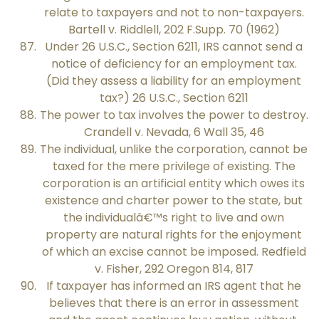
relate to taxpayers and not to non-taxpayers.
Bartell v. Riddlell, 202 F.Supp. 70 (1962)
Under 26 U.S.C., Section 6211, IRS cannot send a
notice of deficiency for an employment tax.
(Did they assess a liability for an employment
tax?) 26 U.S.C., Section 6211
The power to tax involves the power to destroy.
Crandell v. Nevada, 6 Wall 35, 46
The individual, unlike the corporation, cannot be
taxed for the mere privilege of existing. The
corporation is an artificial entity which owes its
existence and charter power to the state, but
the individualâ€™s right to live and own
property are natural rights for the enjoyment
of which an excise cannot be imposed. Redfield
v. Fisher, 292 Oregon 814, 817
If taxpayer has informed an IRS agent that he
believes that there is an error in assessment