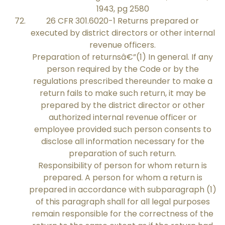
1943, pg 2580
26 CFR 301.6020-1 Returns prepared or
executed by district directors or other internal
revenue officers.
Preparation of returnsâ€”(1) In general. If any
person required by the Code or by the
regulations prescribed thereunder to make a
return fails to make such return, it may be
prepared by the district director or other
authorized internal revenue officer or
employee provided such person consents to
disclose all information necessary for the
preparation of such return.
Responsibility of person for whom return is
prepared. A person for whom a return is
prepared in accordance with subparagraph (1)
of this paragraph shall for all legal purposes
remain responsible for the correctness of the