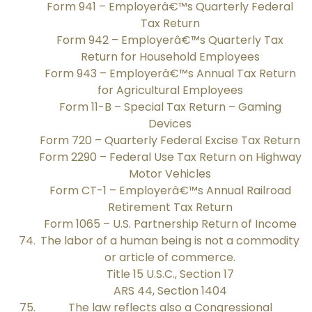
Form 941 – Employerâ€™s Quarterly Federal
Tax Return
Form 942 – Employerâ€™s Quarterly Tax
Return for Household Employees
Form 943 – Employerâ€™s Annual Tax Return
for Agricultural Employees
Form 11-B – Special Tax Return – Gaming
Devices
Form 720 – Quarterly Federal Excise Tax Return
Form 2290 – Federal Use Tax Return on Highway
Motor Vehicles
Form CT-1 – Employerâ€™s Annual Railroad
Retirement Tax Return
Form 1065 – U.S. Partnership Return of Income
The labor of a human being is not a commodity
or article of commerce.
Title 15 U.S.C., Section 17
ARS 44, Section 1404
The law reflects also a Congressional