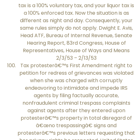
tax is a 100% voluntary tax, and your liquor tax is
a 100% enforced tax. Now the situation is as
different as night and day. Consequently, your
same rules simply do not apply. Dwight E. Avis,
Head ATF, Bureau of Internal Revenue, Senate
Hearing Report, 83rd Congress, House of
Representatives, House of Ways and Means
2/3/53 – 2/13/53
Tax protesterâ€™s First Amendment right to
petition for redress of grievances was violated
when she was charged with corruptly
endeavoring to intimidate and impede IRS
agents by filing factually accurate,
nonfraudulent criminal trespass complaints
against agents after they entered upon
protesterâ€™s property in total disregard of
â€œno trespassingâ€ signs and
protesterâ€™s previous letters requesting that