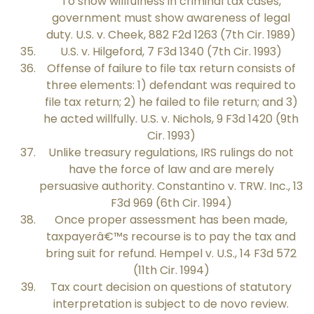
To show willfulness in criminal tax cases,
government must show awareness of legal
duty. U.S. v. Cheek, 882 F2d 1263 (7th Cir. 1989)
U.S. v. Hilgeford, 7 F3d 1340 (7th Cir. 1993)
Offense of failure to file tax return consists of
three elements: 1) defendant was required to
file tax return; 2) he failed to file return; and 3)
he acted willfully. U.S. v. Nichols, 9 F3d 1420 (9th
Cir. 1993)
Unlike treasury regulations, IRS rulings do not
have the force of law and are merely
persuasive authority. Constantino v. TRW. Inc., 13
F3d 969 (6th Cir. 1994)
Once proper assessment has been made,
taxpayerâ€™s recourse is to pay the tax and
bring suit for refund. Hempel v. U.S., 14 F3d 572
(11th Cir. 1994)
Tax court decision on questions of statutory
interpretation is subject to de novo review.