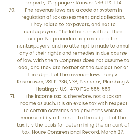
property. Coppage v. Kansas, 236 U.S. 1, 14
The revenue laws are a code or system in
regulation of tax assessment and collection.
They relate to taxpayers, and not to
nontaxpayers. The latter are without their
scope. No procedure is prescribed for
nontaxpayers, and no attempt is made to annul
any of their rights and remedies in due course
of law. With them Congress does not assume to
deal, and they are neither of the subject nor of
the object of the revenue laws. Long v.
Rasmussen, 281 F. 236, 238; Economy Plumbing &
Heating v. U.S., 470 F.2d 585, 589
The income tax is, therefore, not a tax on
income as such. It is an excise tax with respect
to certain activities and privileges which is
measured by reference to the subject of the
tax: it is the basis for determining the amount of
tax. House Congressional Record, March 27,