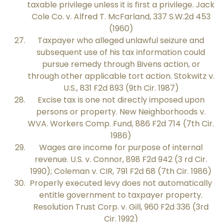
taxable privilege unless it is first a privilege. Jack
Cole Co. v. Alfred T. McFarland, 337 S.W.2d 453
(1960)
Taxpayer who alleged unlawful seizure and
subsequent use of his tax information could
pursue remedy through Bivens action, or
through other applicable tort action. Stokwitz v.
U.S., 831 F2d 893 (9th Cir. 1987)
Excise tax is one not directly imposed upon
persons or property. New Neighborhoods v.
WVA. Workers Comp. Fund, 886 F2d 714 (7th Cir.
1986)
Wages are income for purpose of internal
revenue. U.S. v. Connor, 898 F2d 942 (3 rd Cir.
1990); Coleman v. CIR, 791 F2d 68 (7th Cir. 1986)
Properly executed levy does not automatically
entitle government to taxpayer property.
Resolution Trust Corp. v. Gill, 960 F2d 336 (3rd
Cir. 1992)