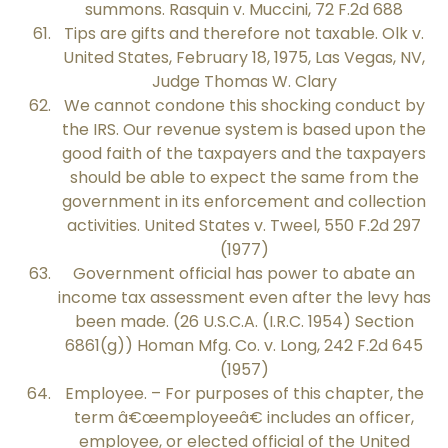
summons. Rasquin v. Muccini, 72 F.2d 688
Tips are gifts and therefore not taxable. Olk v.
United States, February 18, 1975, Las Vegas, NV,
Judge Thomas W. Clary
We cannot condone this shocking conduct by
the IRS. Our revenue system is based upon the
good faith of the taxpayers and the taxpayers
should be able to expect the same from the
government in its enforcement and collection
activities. United States v. Tweel, 550 F.2d 297
(1977)
Government official has power to abate an
income tax assessment even after the levy has
been made. (26 U.S.C.A. (I.R.C. 1954) Section
6861(g)) Homan Mfg. Co. v. Long, 242 F.2d 645
(1957)
Employee. – For purposes of this chapter, the
term â€œemployeeâ€ includes an officer,
employee, or elected official of the United