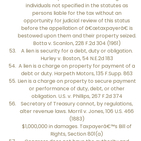
individuals not specified in the statutes as
persons liable for the tax without an
opportunity for judicial review of this status
before the appellation of â€œtaxpayerâ€ is
bestowed upon them and their property seized.
Botta v. Scanlon, 228 F.2d 304 (1961)
A lien is security for a debt, duty or obligation.
Hurley v. Boston, 54 N.E.2d 183
A lien is a charge on property for payment of a
debt or duty. Harpeth Motors, 135 F.Supp. 863
Lien is a charge on property to secure payment
or performance of duty, debt, or other
obligation. U.S. v. Phillips, 267 F.2d 374
Secretary of Treasury cannot, by regulations,
alter revenue laws. Morril v. Jones, 106 U.S. 466
(1883)
$1,000,000 in damages. Taxpayerâ€™s Bill of
Rights, Section 801(a)