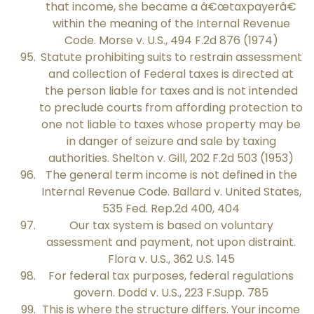
that income, she became a â€œtaxpayerâ€
within the meaning of the Internal Revenue
Code. Morse v. U.S., 494 F.2d 876 (1974)
Statute prohibiting suits to restrain assessment
and collection of Federal taxes is directed at
the person liable for taxes and is not intended
to preclude courts from affording protection to
one not liable to taxes whose property may be
in danger of seizure and sale by taxing
authorities. Shelton v. Gill, 202 F.2d 503 (1953)
The general term income is not defined in the
Internal Revenue Code. Ballard v. United States,
535 Fed. Rep.2d 400, 404
Our tax system is based on voluntary
assessment and payment, not upon distraint.
Flora v. U.S., 362 U.S. 145
For federal tax purposes, federal regulations
govern. Dodd v. U.S., 223 F.Supp. 785
This is where the structure differs. Your income