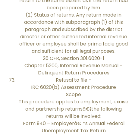
return to the same extent as if the return had
been prepared by him.
(2) Status of returns. Any return made in
accordance with subparagraph (1) of this
paragraph and subscribed by the district
director or other authorized internal revenue
officer or employee shall be prima facie good
and sufficient for all legal purposes.
26 CFR, Section 301.6020-1
Chapter 5200, Internal Revenue Manual –
Delinquent Return Procedures
Refusal to file –
IRC 6020(b) Assessment Procedure
Scope
This procedure applies to employment, excise
and partnership returnsâ€¦the following
returns will be involved:
Form 940 – Employerâ€™s Annual Federal
Unemployment Tax Return