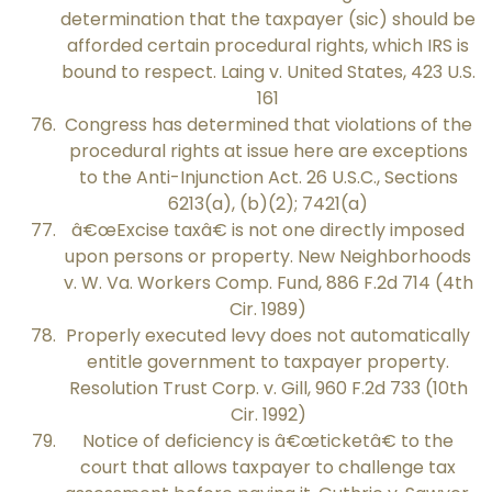
determination that the taxpayer (sic) should be
afforded certain procedural rights, which IRS is
bound to respect. Laing v. United States, 423 U.S.
161
Congress has determined that violations of the
procedural rights at issue here are exceptions
to the Anti-Injunction Act. 26 U.S.C., Sections
6213(a), (b)(2); 7421(a)
â€œExcise taxâ€ is not one directly imposed
upon persons or property. New Neighborhoods
v. W. Va. Workers Comp. Fund, 886 F.2d 714 (4th
Cir. 1989)
Properly executed levy does not automatically
entitle government to taxpayer property.
Resolution Trust Corp. v. Gill, 960 F.2d 733 (10th
Cir. 1992)
Notice of deficiency is â€œticketâ€ to the
court that allows taxpayer to challenge tax