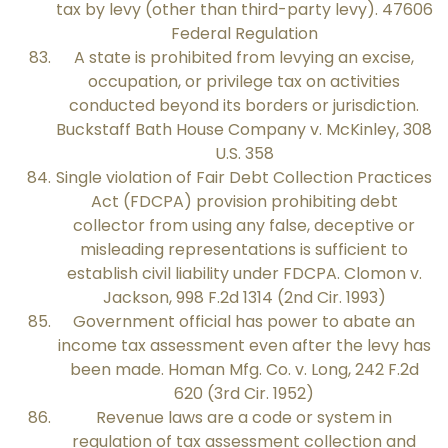
tax by levy (other than third-party levy). 47606
Federal Regulation
A state is prohibited from levying an excise,
occupation, or privilege tax on activities
conducted beyond its borders or jurisdiction.
Buckstaff Bath House Company v. McKinley, 308
U.S. 358
Single violation of Fair Debt Collection Practices
Act (FDCPA) provision prohibiting debt
collector from using any false, deceptive or
misleading representations is sufficient to
establish civil liability under FDCPA. Clomon v.
Jackson, 998 F.2d 1314 (2nd Cir. 1993)
Government official has power to abate an
income tax assessment even after the levy has
been made. Homan Mfg. Co. v. Long, 242 F.2d
620 (3rd Cir. 1952)
Revenue laws are a code or system in
regulation of tax assessment collection and