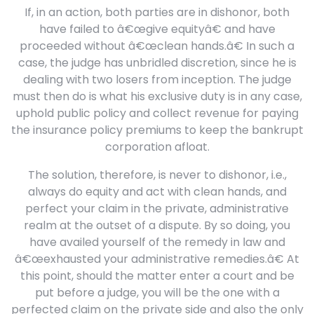
If, in an action, both parties are in dishonor, both
have failed to â€œgive equityâ€ and have
proceeded without â€œclean hands.â€ In such a
case, the judge has unbridled discretion, since he is
dealing with two losers from inception. The judge
must then do is what his exclusive duty is in any case,
uphold public policy and collect revenue for paying
the insurance policy premiums to keep the bankrupt
corporation afloat.
The solution, therefore, is never to dishonor, i.e.,
always do equity and act with clean hands, and
perfect your claim in the private, administrative
realm at the outset of a dispute. By so doing, you
have availed yourself of the remedy in law and
â€œexhausted your administrative remedies.â€ At
this point, should the matter enter a court and be
put before a judge, you will be the one with a
perfected claim on the private side and also the only