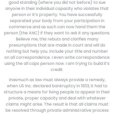
good standing (where you did not before) to sue
anyone in their individual capacity who violates that
person or it’s property. You have successfully
separated your body from your participation in
commerce and as such can now hand them the
person (the ANC) if they want to ask it any questions.
Believe me, this rebuts and clarifies many
presumptions that are made in court and will do
nothing but help you. Include your title and number
on all correspondence. I even write correspondence
using the all caps person now. I am trying to build it’s
credit.
Inasmuch as law must always provide a remedy,
when US Inc. declared bankruptcy in 1933, it had to
structure a means for living people to appear in their
private, proper capacity and deal with whatever
claims might arise. The result is that all claims must
be resolved through private administrative process