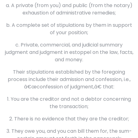
a. A private (from you) and public (from the notary)
exhaustion of administrative remedies;
b. A complete set of stipulations by them in support
of your position;
c. Private, commercial, and judicial summary
judgment and judgment in estoppel on the law, facts,
and money.
Their stipulations established by the foregoing
process include their admission and confession, i.e.,
â€œconfession of judgment,â€ that:
1. You are the creditor and not a debtor concerning
the transaction;
2. There is no evidence that they are the creditor;
3. They owe you, and you can bill them for, the sum-