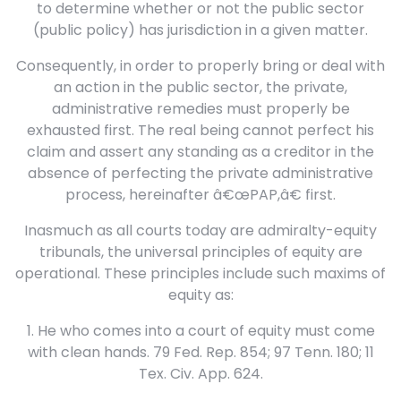
to determine whether or not the public sector
(public policy) has jurisdiction in a given matter.
Consequently, in order to properly bring or deal with
an action in the public sector, the private,
administrative remedies must properly be
exhausted first. The real being cannot perfect his
claim and assert any standing as a creditor in the
absence of perfecting the private administrative
process, hereinafter â€œPAP,â€ first.
Inasmuch as all courts today are admiralty-equity
tribunals, the universal principles of equity are
operational. These principles include such maxims of
equity as:
1. He who comes into a court of equity must come
with clean hands. 79 Fed. Rep. 854; 97 Tenn. 180; 11
Tex. Civ. App. 624.