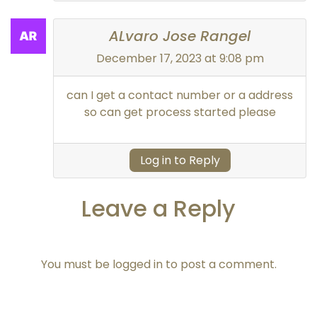
ALvaro Jose Rangel
December 17, 2023 at 9:08 pm
can I get a contact number or a address
so can get process started please
Log in to Reply
Leave a Reply
You must be
logged in
to post a comment.