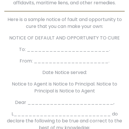
affidavits, maritime liens, and other remedies.
Here is a sample notice of fault and opportunity to
cure that you can make your own:
NOTICE OF DEFAULT AND OPPORTUNITY TO CURE
To: ______________________.
From: ____________________.
Date Notice served:
Notice to Agent is Notice to Principal. Notice to
Principal is Notice to Agent
Dear _______________________,
I,__________________________ do
declare the following to be true and correct to the
best of my knowledge;