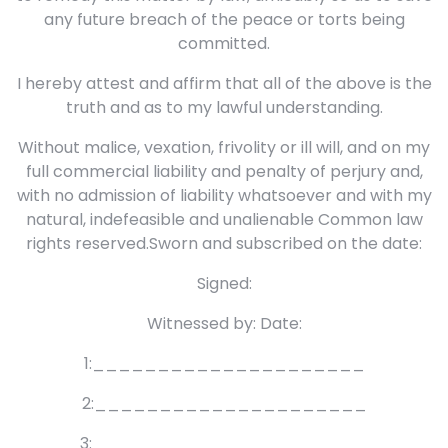
any future breach of the peace or torts being
committed.
I hereby attest and affirm that all of the above is the
truth and as to my lawful understanding.
Without malice, vexation, frivolity or ill will, and on my
full commercial liability and penalty of perjury and,
with no admission of liability whatsoever and with my
natural, indefeasible and unalienable Common law
rights reserved.Sworn and subscribed on the date:
Signed:
Witnessed by: Date:
1:_____________________
2:_____________________
3: _____________________