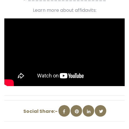
Learn more about affidavits:
Social Share:-