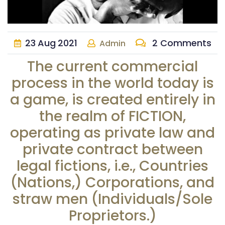
23
Aug
2021
2 Comments
Admin
The current commercial
process in the world today is
a game, is created entirely in
the realm of FICTION,
operating as private law and
private contract between
legal fictions, i.e., Countries
(Nations,) Corporations, and
straw men (Individuals/Sole
Proprietors.)