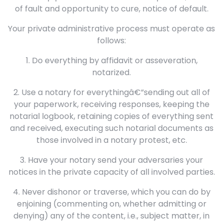
of fault and opportunity to cure, notice of default.
Your private administrative process must operate as
follows:
1. Do everything by affidavit or asseveration,
notarized.
2. Use a notary for everythingâ€”sending out all of
your paperwork, receiving responses, keeping the
notarial logbook, retaining copies of everything sent
and received, executing such notarial documents as
those involved in a notary protest, etc.
3. Have your notary send your adversaries your
notices in the private capacity of all involved parties.
4. Never dishonor or traverse, which you can do by
enjoining (commenting on, whether admitting or
denying) any of the content, i.e., subject matter, in