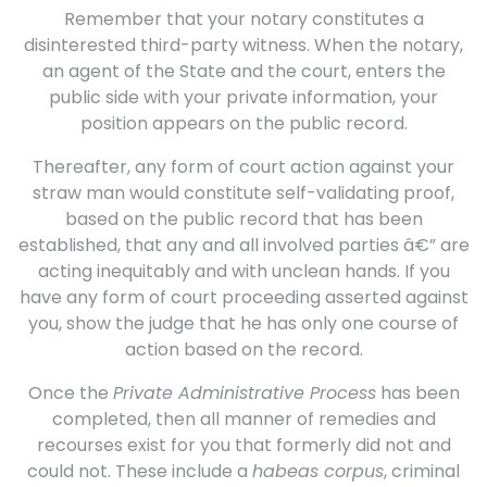
Remember that your notary constitutes a
disinterested third-party witness. When the notary,
an agent of the State and the court, enters the
public side with your private information, your
position appears on the public record.
Thereafter, any form of court action against your
straw man would constitute self-validating proof,
based on the public record that has been
established, that any and all involved parties â€” are
acting inequitably and with unclean hands. If you
have any form of court proceeding asserted against
you, show the judge that he has only one course of
action based on the record.
Once the
Private Administrative Process
has been
completed, then all manner of remedies and
recourses exist for you that formerly did not and
could not. These include a
habeas corpus
, criminal