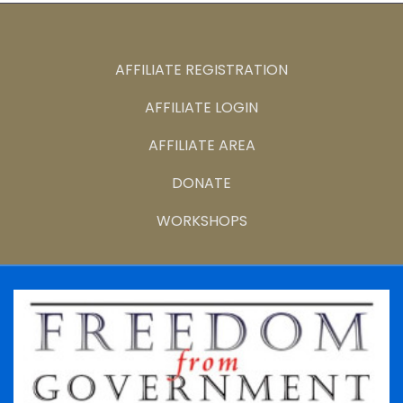
AFFILIATE REGISTRATION
AFFILIATE LOGIN
AFFILIATE AREA
DONATE
WORKSHOPS