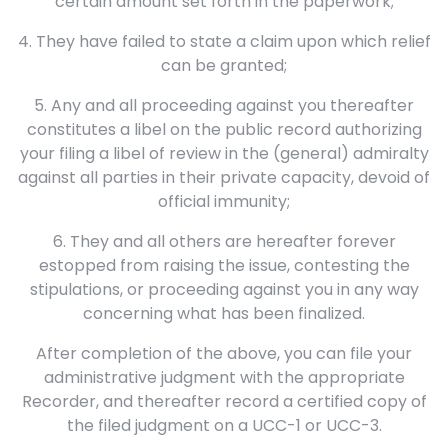
certain amount set forth in the paperwork;
4. They have failed to state a claim upon which relief
can be granted;
5. Any and all proceeding against you thereafter
constitutes a libel on the public record authorizing
your filing a libel of review in the (general) admiralty
against all parties in their private capacity, devoid of
official immunity;
6. They and all others are hereafter forever
estopped from raising the issue, contesting the
stipulations, or proceeding against you in any way
concerning what has been finalized.
After completion of the above, you can file your
administrative judgment with the appropriate
Recorder, and thereafter record a certified copy of
the filed judgment on a UCC-1 or UCC-3.