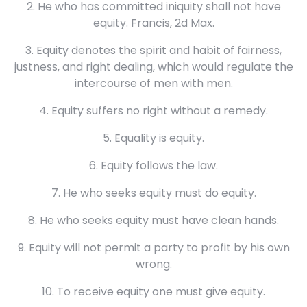
2. He who has committed iniquity shall not have
equity. Francis, 2d Max.
3. Equity denotes the spirit and habit of fairness,
justness, and right dealing, which would regulate the
intercourse of men with men.
4. Equity suffers no right without a remedy.
5. Equality is equity.
6. Equity follows the law.
7. He who seeks equity must do equity.
8. He who seeks equity must have clean hands.
9. Equity will not permit a party to profit by his own
wrong.
10. To receive equity one must give equity.