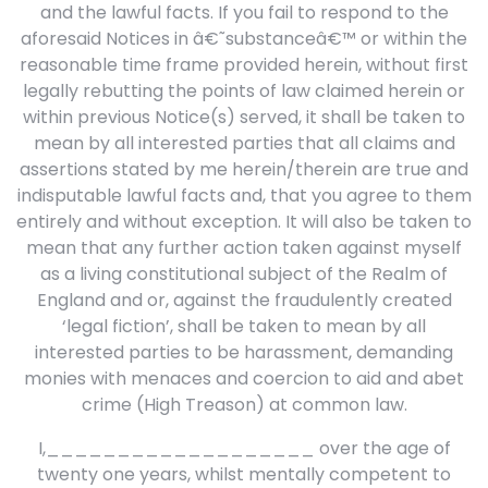
and the lawful facts. If you fail to respond to the
aforesaid Notices in â€˜substanceâ€™ or within the
reasonable time frame provided herein, without first
legally rebutting the points of law claimed herein or
within previous Notice(s) served, it shall be taken to
mean by all interested parties that all claims and
assertions stated by me herein/therein are true and
indisputable lawful facts and, that you agree to them
entirely and without exception. It will also be taken to
mean that any further action taken against myself
as a living constitutional subject of the Realm of
England and or, against the fraudulently created
‘legal fiction’, shall be taken to mean by all
interested parties to be harassment, demanding
monies with menaces and coercion to aid and abet
crime (High Treason) at common law.
I,___________________ over the age of
twenty one years, whilst mentally competent to