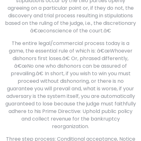
stipulations occur by the two parties openly
agreeing on a particular point or, if they do not, the
discovery and trial process resulting in stipulations
based on the ruling of the judge, i.e., the discretionary
â€œconscience of the court.â€
The entire legal/commercial process today is a
game, the essential rule of which is: â€œWhoever
dishonors first loses.â€ Or, phrased differently,
â€œNo one who dishonors can be assured of
prevailing.â€ In short, if you wish to win you must
proceed without dishonoring, or there is no
guarantee you will prevail and, what is worse, if your
adversary is the system itself, you are automatically
guaranteed to lose because the judge must faithfully
adhere to his Prime Directive: Uphold public policy
and collect revenue for the bankruptcy
reorganization.
Three step process: Conditional acceptance, Notice