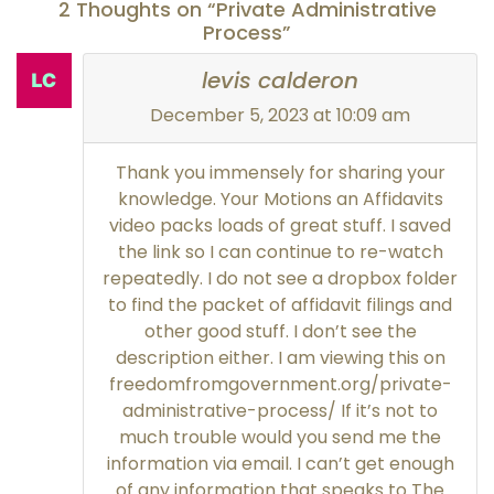
2 Thoughts on “Private Administrative
Process”
levis calderon
December 5, 2023 at 10:09 am
Thank you immensely for sharing your
knowledge. Your Motions an Affidavits
video packs loads of great stuff. I saved
the link so I can continue to re-watch
repeatedly. I do not see a dropbox folder
to find the packet of affidavit filings and
other good stuff. I don’t see the
description either. I am viewing this on
freedomfromgovernment.org/private-
administrative-process/ If it’s not to
much trouble would you send me the
information via email. I can’t get enough
of any information that speaks to The