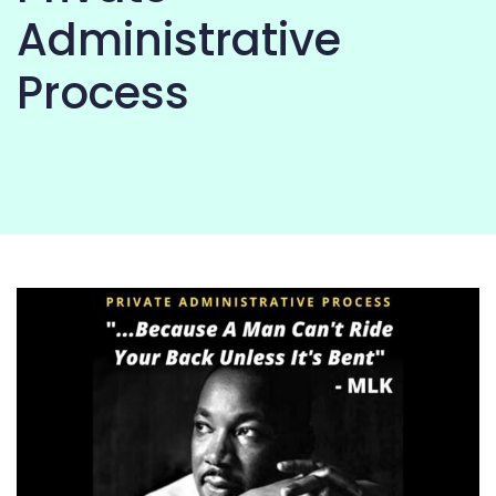
COMMUNITY
Administrative
Process