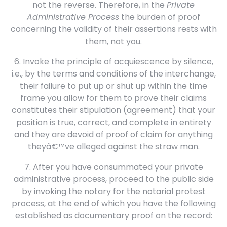
not the reverse. Therefore, in the
Private
Administrative Process
the burden of proof
concerning the validity of their assertions rests with
them, not you.
6. Invoke the principle of acquiescence by silence,
i.e., by the terms and conditions of the interchange,
their failure to put up or shut up within the time
frame you allow for them to prove their claims
constitutes their stipulation (agreement) that your
position is true, correct, and complete in entirety
and they are devoid of proof of claim for anything
theyâ€™ve alleged against the straw man.
7. After you have consummated your private
administrative process, proceed to the public side
by invoking the notary for the notarial protest
process, at the end of which you have the following
established as documentary proof on the record: