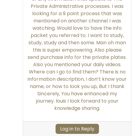
Private Administrative processes. I was
looking for a 9 point process that was
mentioned on another channel I was
watching. Would love to have the info
packet you referred to. I want to study,
study, study and then some. Man oh man
this is super empowering. Also please
send purchase info for the private plates.
Also you mentioned your daily videos.
Where can I go to find them? There is no
information description, I don’t know your
name, or how to look you up, But I thank
Sincerely, You have enhanced my
journey. louis I look forward to your
knowledge sharing.
Log in to Reply