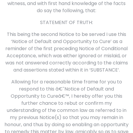
witness, and with first hand knowledge of the facts
do say the following, that:
STATEMENT OF TRUTH:
This being the second Notice to be served I use this
‘Notice of Default and Opportunity to Cure’ as a
reminder of the first preceding Notice of Conditional
Acceptance, which was either ignored or mislaid, or
was not answered correctly according to the claims
and assertions stated within it in ‘SUBSTANCE’.
Allowing for a reasonable time frame for you to
respond to this â€˜Notice of Default and
Opportunity to Cureâ€™, I hereby offer you this
further chance to rebut or confirm my
understanding of the common law as referred to in
my previous Notice(s) so that you may remain in
honour, and thus by doing so enabling an opportunity
to remedy this matter by law, amicably so as to save