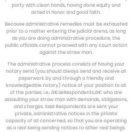
party with clean hands, having done equity and
acted in honor and good faith.
Because administrative remedies must be exhausted
prior to a matter entering the judicial arena, as long
as you are doing administrative procedure, the
public officials cannot proceed with any court action
against the straw man.
The administrative process consists of having your
notary send (you should always send and receive all
paperwork by and through a friendly and
knowledgeable notary) notice of your position to all
of the parties, i.e., â€œRespondents,â€ who are
assaulting your straw man with demands, obligations,
and charges. Said Respondents are sent your
private, administrative notices in the private
capacity of all concerned, so that you are operating
as a real being sending notices to other real beings.