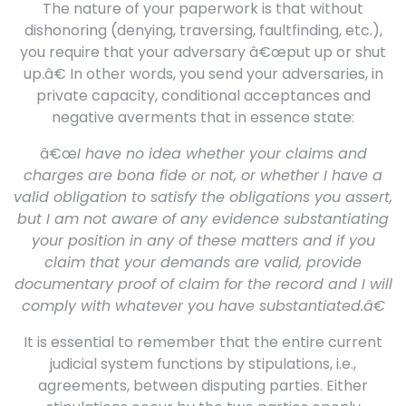
The nature of your paperwork is that without
dishonoring (denying, traversing, faultfinding, etc.),
you require that your adversary â€œput up or shut
up.â€ In other words, you send your adversaries, in
private capacity, conditional acceptances and
negative averments that in essence state:
â€œ
I have no idea whether your claims and
charges are bona fide or not, or whether I have a
valid obligation to satisfy the obligations you assert,
but I am not aware of any evidence substantiating
your position in any of these matters and if you
claim that your demands are valid, provide
documentary proof of claim for the record and I will
comply with whatever you have substantiated.â€
It is essential to remember that the entire current
judicial system functions by stipulations, i.e.,
agreements, between disputing parties. Either