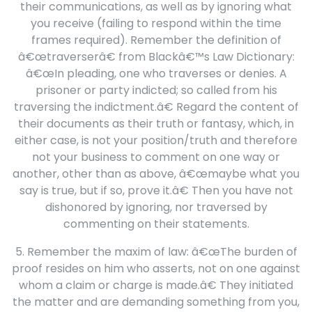
their communications, as well as by ignoring what
you receive (failing to respond within the time
frames required). Remember the definition of
â€œtraverserâ€ from Blackâ€™s Law Dictionary:
â€œIn pleading, one who traverses or denies. A
prisoner or party indicted; so called from his
traversing the indictment.â€ Regard the content of
their documents as their truth or fantasy, which, in
either case, is not your position/truth and therefore
not your business to comment on one way or
another, other than as above, â€œmaybe what you
say is true, but if so, prove it.â€ Then you have not
dishonored by ignoring, nor traversed by
commenting on their statements.
5. Remember the maxim of law: â€œThe burden of
proof resides on him who asserts, not on one against
whom a claim or charge is made.â€ They initiated
the matter and are demanding something from you,