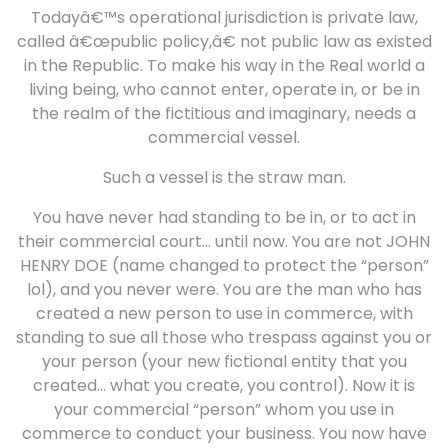
Todayâ€™s operational jurisdiction is private law,
called â€œpublic policy,â€ not public law as existed
in the Republic. To make his way in the Real world a
living being, who cannot enter, operate in, or be in
the realm of the fictitious and imaginary, needs a
commercial vessel.
Such a vessel is the straw man.
You have never had standing to be in, or to act in
their commercial court… until now. You are not JOHN
HENRY DOE (name changed to protect the “person”
lol), and you never were. You are the man who has
created a new person to use in commerce, with
standing to sue all those who trespass against you or
your person (your new fictional entity that you
created… what you create, you control). Now it is
your commercial “person” whom you use in
commerce to conduct your business. You now have