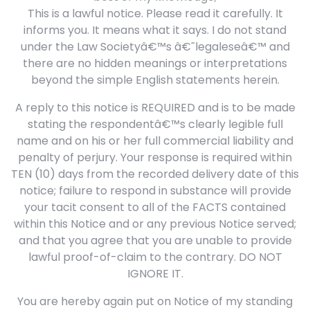
This is a lawful notice. Please read it carefully. It
informs you. It means what it says. I do not stand
under the Law Societyâ€™s â€˜legaleseâ€™ and
there are no hidden meanings or interpretations
beyond the simple English statements herein.
A reply to this notice is REQUIRED and is to be made
stating the respondentâ€™s clearly legible full
name and on his or her full commercial liability and
penalty of perjury. Your response is required within
TEN (10) days from the recorded delivery date of this
notice; failure to respond in substance will provide
your tacit consent to all of the FACTS contained
within this Notice and or any previous Notice served;
and that you agree that you are unable to provide
lawful proof-of-claim to the contrary. DO NOT
IGNORE IT.
You are hereby again put on Notice of my standing