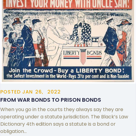
POSTED
JAN
26,
2022
FROM WAR BONDS TO PRISON BONDS
When you go in the courts they always say they are
operating under a statute jurisdiction. The Black’s Law
Dictionary 4th edition says a statute is a bond or
obligation…