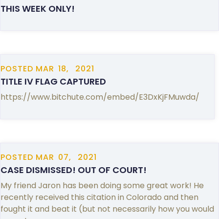
THIS WEEK ONLY!
POSTED
MAR
18,
2021
TITLE IV FLAG CAPTURED
https://www.bitchute.com/embed/E3DxKjFMuwda/
POSTED
MAR
07,
2021
CASE DISMISSED! OUT OF COURT!
My friend Jaron has been doing some great work! He
recently received this citation in Colorado and then
fought it and beat it (but not necessarily how you would