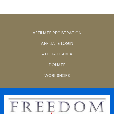
AFFILIATE REGISTRATION
AFFILIATE LOGIN
AFFILIATE AREA
DONATE
WORKSHOPS