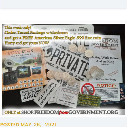
POSTED
MAY
26,
2021