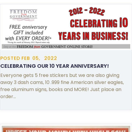
POSTED
FEB
05,
2022
CELEBRATING OUR 10 YEAR ANNIVERSARY!
Everyone gets 5 free stickers but we are also giving
away 3 dash cams, 10 .999 fine American silver eagles,
free aluminum signs, books and MORE! Just place an
order…