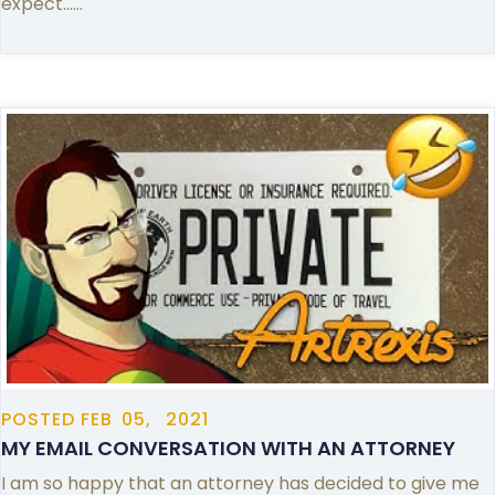
expect……
POSTED
FEB
05,
2021
MY EMAIL CONVERSATION WITH AN ATTORNEY
I am so happy that an attorney has decided to give me