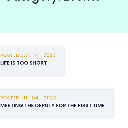
COMMUNITY
POSTED
JAN
14,
2023
LIFE IS TOO SHORT
POSTED
JUL
04,
2022
MEETING THE DEPUTY FOR THE FIRST TIME