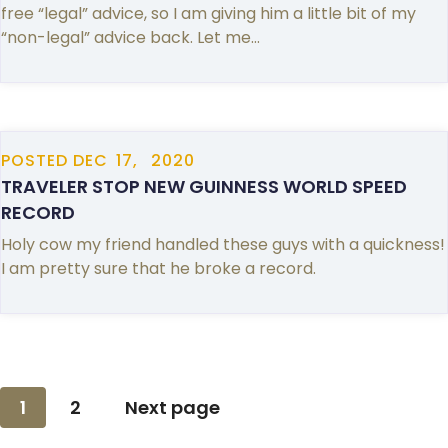
free “legal” advice, so I am giving him a little bit of my
“non-legal” advice back. Let me…
POSTED
DEC
17,
2020
TRAVELER STOP NEW GUINNESS WORLD SPEED
RECORD
Holy cow my friend handled these guys with a quickness!
I am pretty sure that he broke a record.
Posts
1
2
Next page
pagination