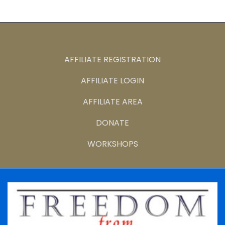
AFFILIATE REGISTRATION
AFFILIATE LOGIN
AFFILIATE AREA
DONATE
WORKSHOPS