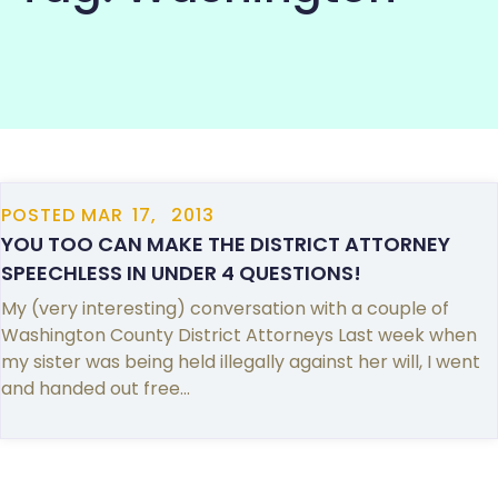
COMMUNITY
POSTED
MAR
17,
2013
YOU TOO CAN MAKE THE DISTRICT ATTORNEY
SPEECHLESS IN UNDER 4 QUESTIONS!
My (very interesting) conversation with a couple of
Washington County District Attorneys Last week when
my sister was being held illegally against her will, I went
and handed out free…