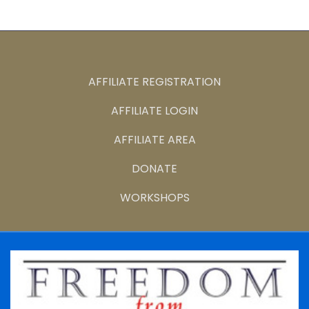
AFFILIATE REGISTRATION
AFFILIATE LOGIN
AFFILIATE AREA
DONATE
WORKSHOPS