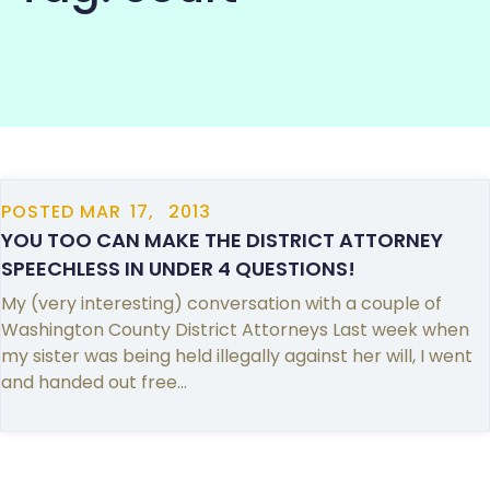
COMMUNITY
POSTED
MAR
17,
2013
YOU TOO CAN MAKE THE DISTRICT ATTORNEY
SPEECHLESS IN UNDER 4 QUESTIONS!
My (very interesting) conversation with a couple of
Washington County District Attorneys Last week when
my sister was being held illegally against her will, I went
and handed out free…