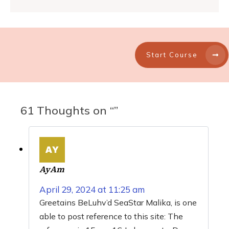
Start Course
61 Thoughts on “”
AyAm
April 29, 2024 at 11:25 am
Greetains BeLuhv’d SeaStar Malika, is one
able to post reference to this site: The