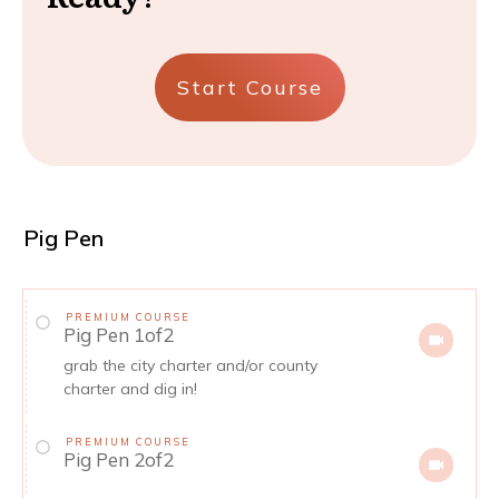
Start Course
Pig Pen
PREMIUM COURSE
Pig Pen 1of2
grab the city charter and/or county
charter and dig in!
PREMIUM COURSE
Pig Pen 2of2