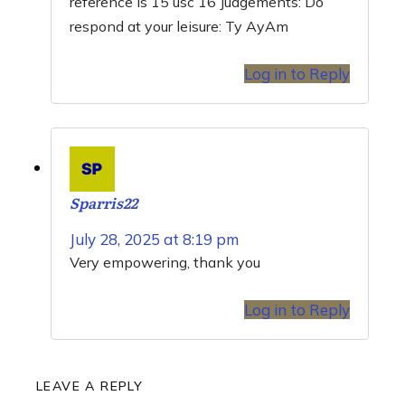
reference is 15 usc 16 Judgements: Do
respond at your leisure: Ty AyAm
Log in to Reply
Sparris22
July 28, 2025 at 8:19 pm
Very empowering, thank you
Log in to Reply
LEAVE A REPLY