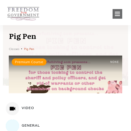
Pig Pen
Classes
Pig Pen
Premium Course
NONE
VIDEO
GENERAL