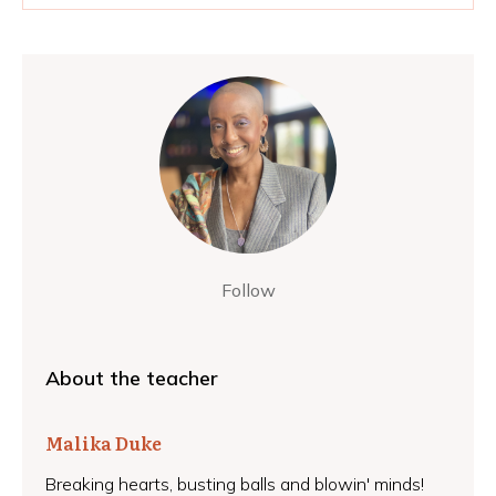
Follow
About the teacher
Malika Duke
Breaking hearts, busting balls and blowin' minds!