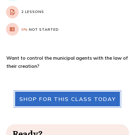
2 LESSONS
0%
NOT STARTED
Want to control the municipal agents with the law of
their creation?
SHOP FOR THIS CLASS TODAY
Ready?