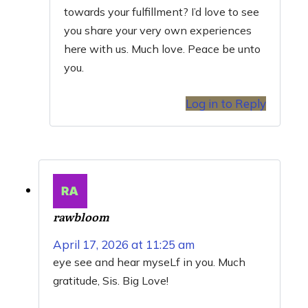
towards your fulfillment? I’d love to see
you share your very own experiences
here with us. Much love. Peace be unto
you.
Log in to Reply
rawbloom
April 17, 2026 at 11:25 am
eye see and hear myseLf in you. Much
gratitude, Sis. Big Love!