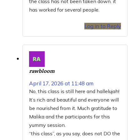
the class has not been taken down. it
has worked for several people.
Log in to Reply
rawbloom
April 17, 2026 at 11:48 am
No, this class is still here and hallelujah!
It’s rich and beautiful and everyone will
be nourished from it. Much gratitude to
Malika and the participants for this
yummy session.
“this class”, as you say, does not DO the