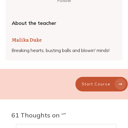
Follow
About the teacher
Malika Duke
Breaking hearts, busting balls and blowin' minds!
Start Course
61 Thoughts on “”