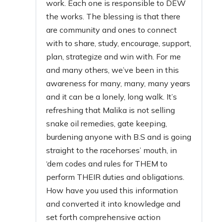
work. Each one is responsible to DEW
the works. The blessing is that there
are community and ones to connect
with to share, study, encourage, support,
plan, strategize and win with. For me
and many others, we’ve been in this
awareness for many, many, many years
and it can be a lonely, long walk. It’s
refreshing that Malika is not selling
snake oil remedies, gate keeping,
burdening anyone with B.S and is going
straight to the racehorses’ mouth, in
‘dem codes and rules for THEM to
perform THEIR duties and obligations.
How have you used this information
and converted it into knowledge and
set forth comprehensive action