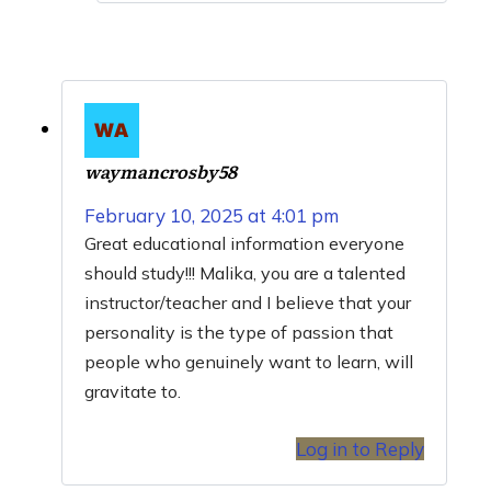
waymancrosby58
February 10, 2025 at 4:01 pm
Great educational information everyone
should study!!! Malika, you are a talented
instructor/teacher and I believe that your
personality is the type of passion that
people who genuinely want to learn, will
gravitate to.
Log in to Reply