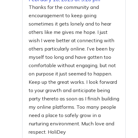
Thanks for the community and
encouragement to keep going
sometimes it gets lonely and to hear
others like me gives me hope. I just
wish I were better at connecting with
others particularly online. I’ve been by
myself too long and have gotten too
comfortable without engaging, but not
on purpose it just seemed to happen.
Keep up the great works. I look forward
to your growth and anticipate being
party thereto as soon as I finish building
my online platforms. Too many people
need a place to safely grow in a
nurturing environment. Much love and
respect. HoliDey