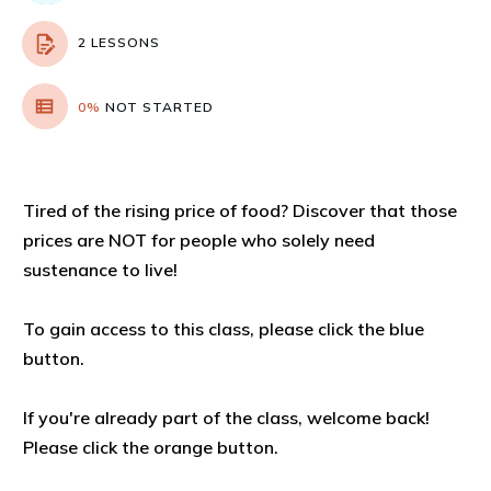
2 LESSONS
0%
NOT STARTED
Tired of the rising price of food? Discover that those
prices are NOT for people who solely need
sustenance to live!
To gain access to this class, please click the blue
button.
If you're already part of the class, welcome back!
Please click the orange button.