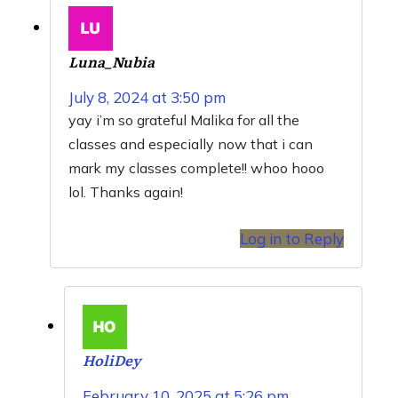
Luna_Nubia
July 8, 2024 at 3:50 pm
yay i’m so grateful Malika for all the
classes and especially now that i can
mark my classes complete!! whoo hooo
lol. Thanks again!
Log in to Reply
HoliDey
February 10, 2025 at 5:26 pm