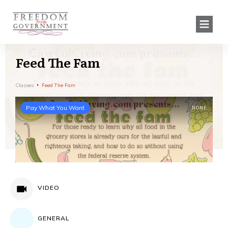
Feed The Fam
Classes
Feed The Fam
Pay What You Want
NONE
VIDEO
GENERAL