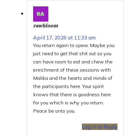
rawbloom
April 17, 2026 at 11:33 am
You return again to spew. Maybe you
just need to get that shit out so you
can have room to eat and chew the
enrichment of these sessions with
Malika and the hearts and minds of
the participants here. Your spirit
knows that there is goodness here
for you which is why you return.
Peace be unto you.
Log in to Reply