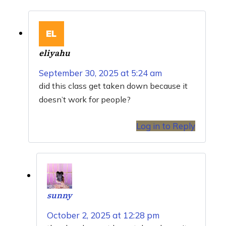
eliyahu
September 30, 2025 at 5:24 am
did this class get taken down because it
doesn’t work for people?
Log in to Reply
sunny
October 2, 2025 at 12:28 pm