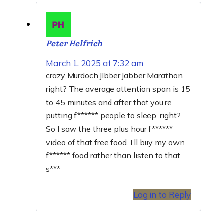
Peter Helfrich
March 1, 2025 at 7:32 am
crazy Murdoch jibber jabber Marathon
right? The average attention span is 15
to 45 minutes and after that you’re
putting f****** people to sleep, right?
So I saw the three plus hour f******
video of that free food. I’ll buy my own
f****** food rather than listen to that
s***
Log in to Reply