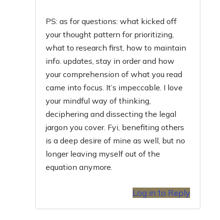
PS: as for questions: what kicked off
your thought pattern for prioritizing,
what to research first, how to maintain
info. updates, stay in order and how
your comprehension of what you read
came into focus. It’s impeccable. I love
your mindful way of thinking,
deciphering and dissecting the legal
jargon you cover. Fyi, benefiting others
is a deep desire of mine as well, but no
longer leaving myself out of the
equation anymore.
Log in to Reply