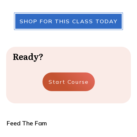
SHOP FOR THIS CLASS TODAY
Ready?
Start Course
Feed The Fam