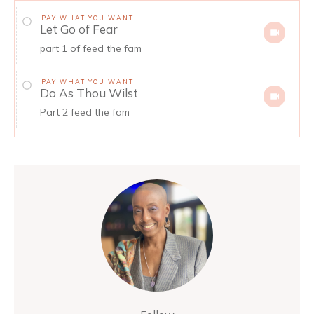
PAY WHAT YOU WANT
Let Go of Fear
part 1 of feed the fam
PAY WHAT YOU WANT
Do As Thou Wilst
Part 2 feed the fam