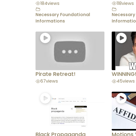
184
views
118
views
Necessary Foundational
Necessary
Informations
Informati
Pirate Retreat!
WINNING
67
views
45
views
Black Propaganda
Motions 