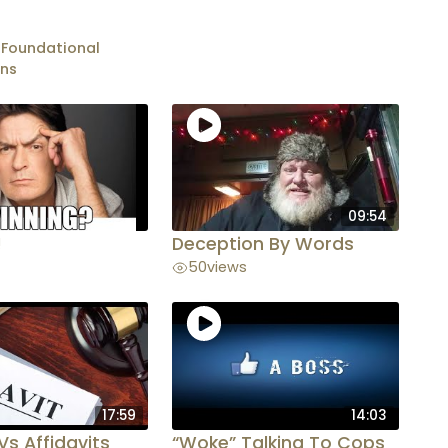
 Foundational
ons
09:54
!
Deception By Words
50
views
17:59
14:03
Vs Affidavits
“Woke” Talking To Cops