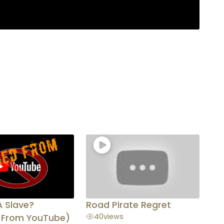
A Slave?
Road Pirate Regret
40
views
 From YouTube)