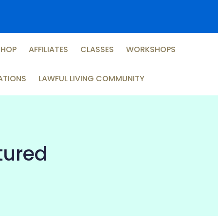
SHOP
AFFILIATES
CLASSES
WORKSHOPS
ATIONS
LAWFUL LIVING COMMUNITY
ptured