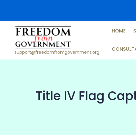
Skip
to
content
HOME
CONSULT
support@freedomfromgovernment.org
Title IV Flag Ca