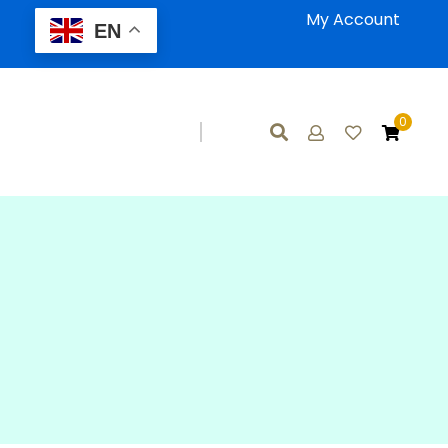
My Account
EN
0