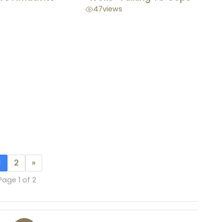
47
views
1
2
»
Page 1 of 2