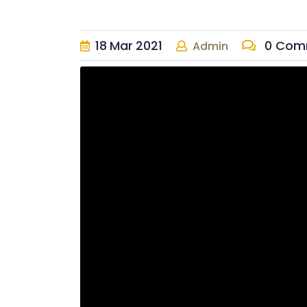
18
Mar
2021
0 Com
Admin