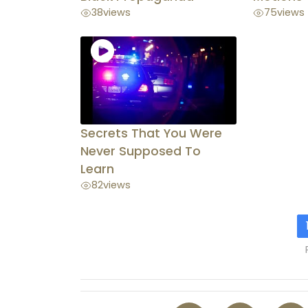
38
views
75
views
Secrets That You Were
Never Supposed To
Learn
82
views