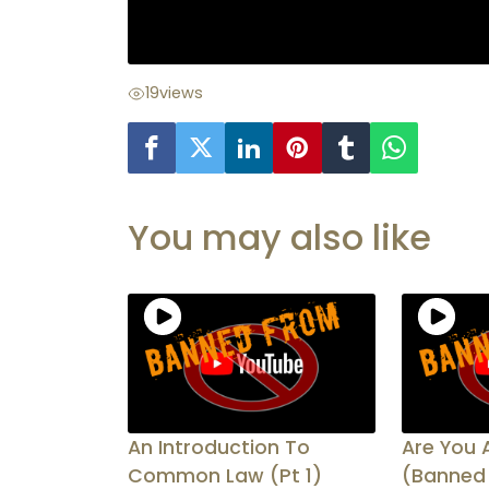
19
views
You may also like
An Introduction To
Are You 
Common Law (Pt 1)
(Banned