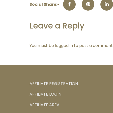
Social Share:-
Leave a Reply
You must be
logged in
to post a comment
AFFILIATE REGISTRATION
AFFILIATE LOGIN
AFFILIATE AREA