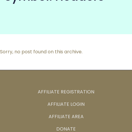
COMMUNITY
Sorry, no post found on this archive.
AFFILIATE REGISTRATION
AFFILIATE LOGIN
AFFILIATE AREA
DONATE