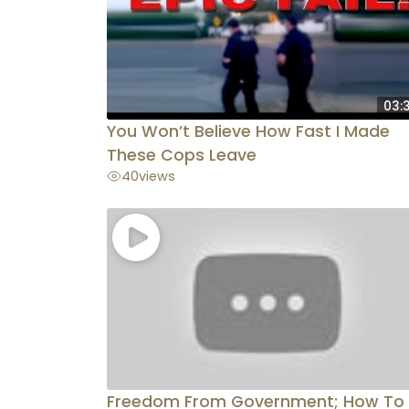
03:
You Won’t Believe How Fast I Made
These Cops Leave
40
views
Freedom From Government; How To