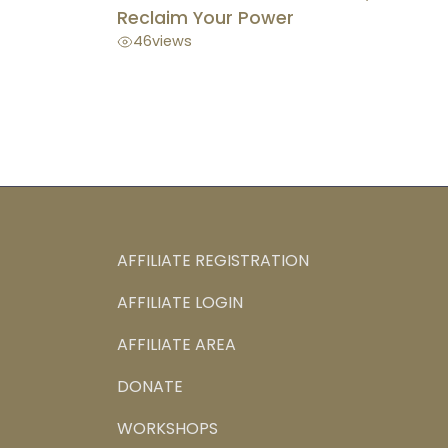
Reclaim Your Power
46
views
AFFILIATE REGISTRATION
AFFILIATE LOGIN
AFFILIATE AREA
DONATE
WORKSHOPS