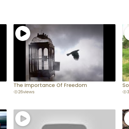
The Importance Of Freedom
So
26
views