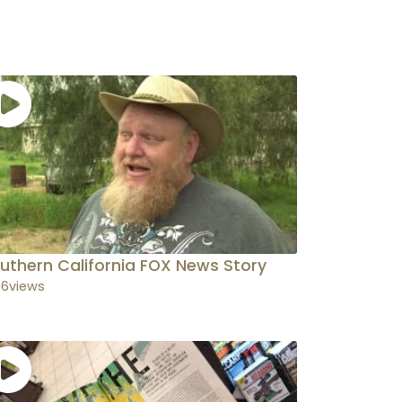
uthern California FOX News Story
36
views