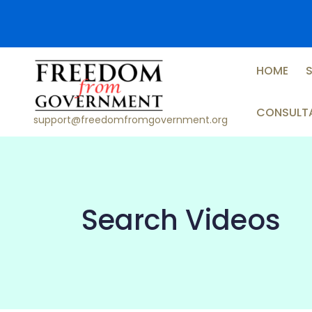
Skip
to
content
HOME
CONSULT
support@freedomfromgovernment.org
Search Videos