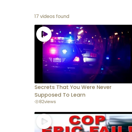
17 videos found
Secrets That You Were Never
Supposed To Learn
82
views