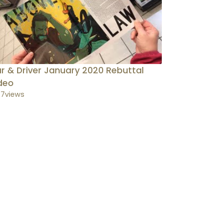
r & Driver January 2020 Rebuttal
deo
37
views