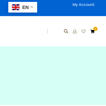
My Account
EN
0