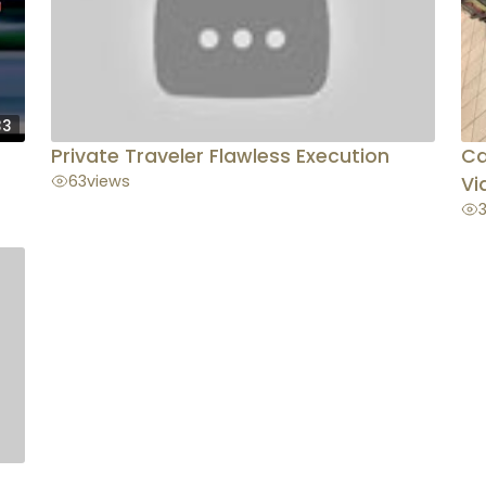
33
Private Traveler Flawless Execution
Ca
63
views
Vi