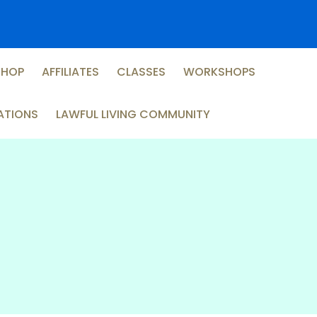
SHOP
AFFILIATES
CLASSES
WORKSHOPS
ATIONS
LAWFUL LIVING COMMUNITY