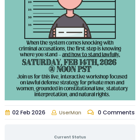
02
Feb
2026
0 Comments
UserMan
Current Status