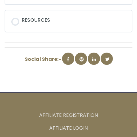
RESOURCES
Social Share:-
AFFILIATE REGISTRATION
AFFILIATE LOGIN