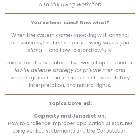
A Lawful Living Workshop
You’ve been sued! Now what?
When the system comes knocking with criminal
accusations, the first step is
knowing where you
stand
— and how to stand lawfully.
Join us for this live, interactive workshop focused on
lawful defense strategy for private men and
women
, grounded in constitutional law, statutory
interpretation, and natural rights.
Topics Covered:
Capacity and Jurisdiction:
How to challenge improper application of statutes
using verified statements and the Constitution.