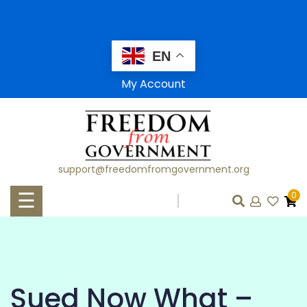
Skip
to
content
EN
HOME
My Account
SHOP
AFFILIATES
support@freedomfromgovernment.org
CLASSES
☰
0
WORKSHOPS
CONSULTATIONS
LAWFUL LIVING
Sued Now What –