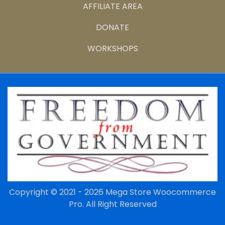
AFFILIATE AREA
DONATE
WORKSHOPS
Copyright © 2021 - 2026
Mega Store Woocommerce
Pro.
All Right Reserved