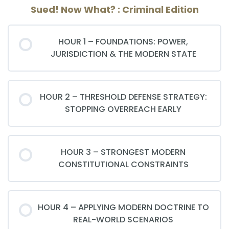
Sued! Now What? : Criminal Edition
HOUR 1 – FOUNDATIONS: POWER,
JURISDICTION & THE MODERN STATE
HOUR 2 – THRESHOLD DEFENSE STRATEGY:
STOPPING OVERREACH EARLY
HOUR 3 – STRONGEST MODERN
CONSTITUTIONAL CONSTRAINTS
HOUR 4 – APPLYING MODERN DOCTRINE TO
REAL-WORLD SCENARIOS