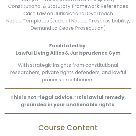
Constitutional & Statutory Framework References
Case Law on Jurisdictional Overreach
Notice Templates (Judicial Notice, Trespass Liability,
Demand to Cease Prosecution)
Facilitated by:
Lawful Living Allies & Jurisprudence Gym
With strategic insights from constitutional
researchers, private rights defenders, and lawful
process practitioners.
This is not “legal advice.” It is lawful remedy,
grounded in your unalienable rights.
Course Content