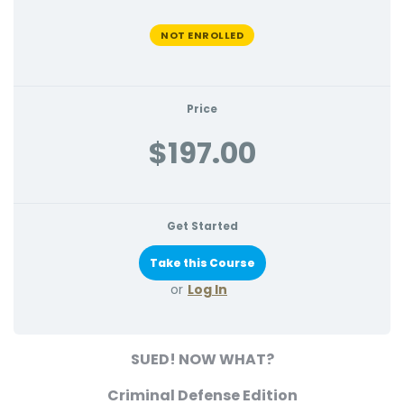
NOT ENROLLED
Price
$197.00
Get Started
or
Log In
SUED! NOW WHAT?
Criminal Defense Edition