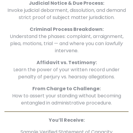
Judicial Notice & Due Process:
Invoke judicial debarment, dissolution, and demand
strict proof of subject matter jurisdiction.
Criminal Process Breakdown:
Understand the phases: complaint, arraignment,
plea, motions, trial — and where you can
lawfully
intervene.
Affidavit vs. Testimony:
Learn the power of your written record under
penalty of perjury vs. hearsay allegations.
From Charge to Challenge:
How to assert your standing without becoming
entangled in administrative procedure.
You’ll Receive:
Sample Verified Statement of Capacity