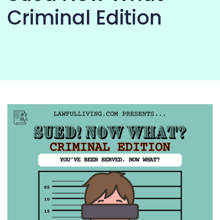
COMMUNITY
Criminal Edition