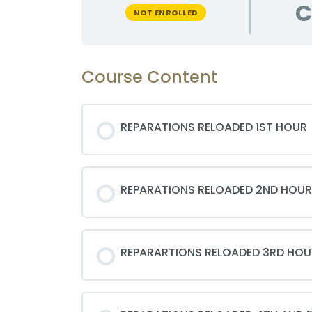
C
NOT ENROLLED
Course Content
REPARATIONS RELOADED 1ST HOUR
REPARATIONS RELOADED 2ND HOUR
REPARARTIONS RELOADED 3RD HOU