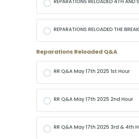
REPARATIONS RELOADED 4TH AND 
REPARATIONS RELOADED THE BREAK
Reparations Reloaded Q&A
RR Q&A May 17th 2025 1st Hour
RR Q&A May 17th 2025 2nd Hour
RR Q&A May 17th 2025 3rd & 4th 