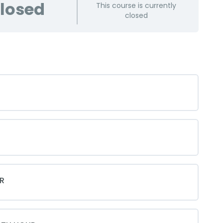
losed
This course is currently
closed
R