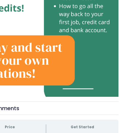
mments
Price
Get Started