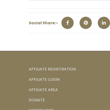
Social Share:-
AFFILIATE REGISTRATION
AFFILIATE LOGIN
AFFILIATE AREA
DONATE