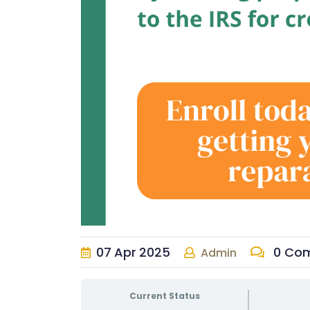
07
Apr
2025
0 Co
Admin
Current Status