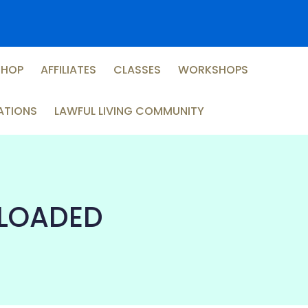
SHOP
AFFILIATES
CLASSES
WORKSHOPS
ATIONS
LAWFUL LIVING COMMUNITY
ELOADED