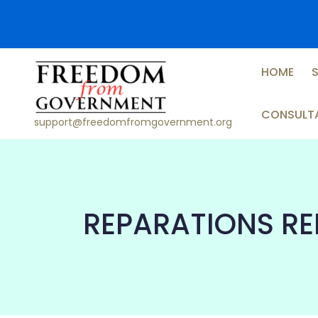
Skip
to
content
HOME
CONSULT
support@freedomfromgovernment.org
REPARATIONS R