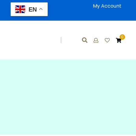
My Account
EN
0