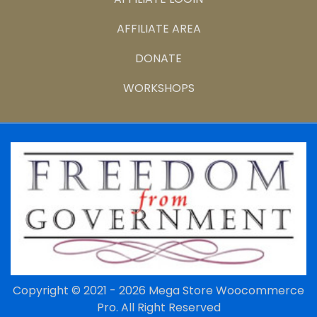
AFFILIATE AREA
DONATE
WORKSHOPS
Copyright © 2021 - 2026
Mega Store Woocommerce
Pro.
All Right Reserved