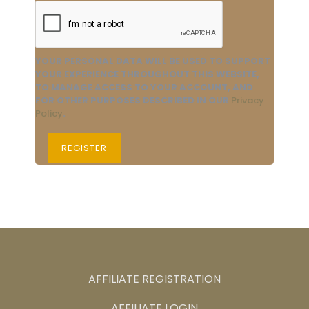
YOUR PERSONAL DATA WILL BE USED TO SUPPORT
YOUR EXPERIENCE THROUGHOUT THIS WEBSITE,
TO MANAGE ACCESS TO YOUR ACCOUNT, AND
FOR OTHER PURPOSES DESCRIBED IN OUR
Privacy
Policy
.
REGISTER
AFFILIATE REGISTRATION
AFFILIATE LOGIN