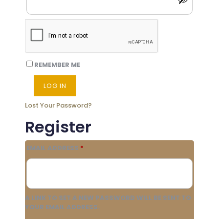
REMEMBER ME
LOG IN
Lost Your Password?
Register
REQUIRED
EMAIL ADDRESS
*
A LINK TO SET A NEW PASSWORD WILL BE SENT TO
YOUR EMAIL ADDRESS.