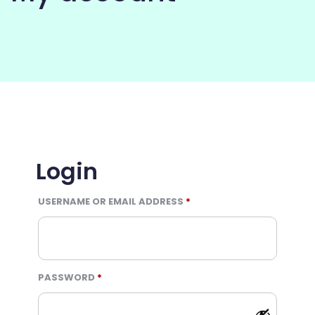
COMMUNITY
Login
REQUIRED
USERNAME OR EMAIL ADDRESS
*
REQUIRED
PASSWORD
*